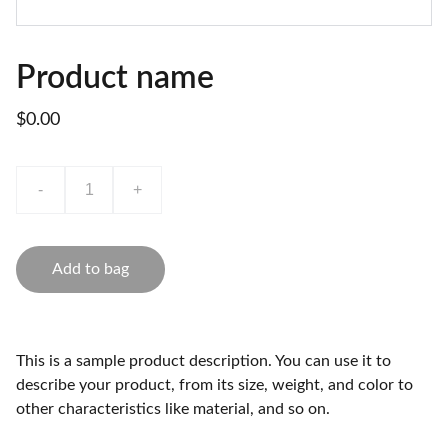
Product name
$0.00
-
+
Add to bag
This is a sample product description. You can use it to
describe your product, from its size, weight, and color to
other characteristics like material, and so on.