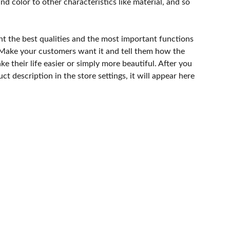
and color to other characteristics like material, and so
ht the best qualities and the most important functions
 Make your customers want it and tell them how the
e their life easier or simply more beautiful. After you
t description in the store settings, it will appear here