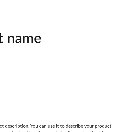
t name
ct description. You can use it to describe your product,