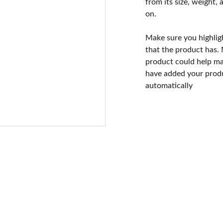
from its size, weight, 
on.
Make sure you highlig
that the product has.
product could help mak
have added your produc
automatically