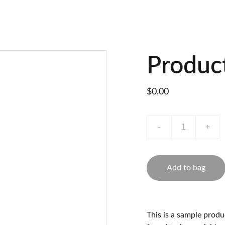
Produc
$0.00
-
+
Add to bag
This is a sample produ