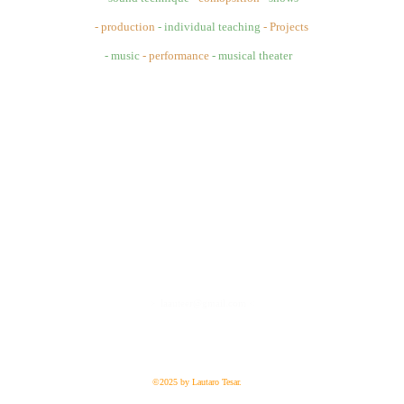
- production
- individual teaching
- Projects
- music 
- performance
- musical theater
>  laauteer@gmail.com <
©2025 by Lautaro Tesar.