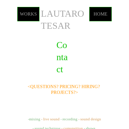
LAUTARO 
WORKS
HOME
TESAR
Co
nta
ct
<QUESTIONS? PRICING? HIRING? 
PROJECTS?>
-mixing 
- live sound 
- recording
- sound design
- sound technique
- comopsition
- shows