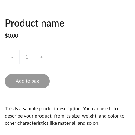
Product name
$0.00
-
+
Add to bag
This is a sample product description. You can use it to
describe your product, from its size, weight, and color to
other characteristics like material, and so on.